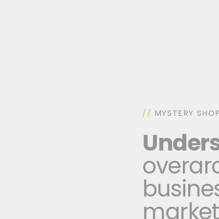
//
MYSTERY SHOP
Unders
overarc
busines
marke