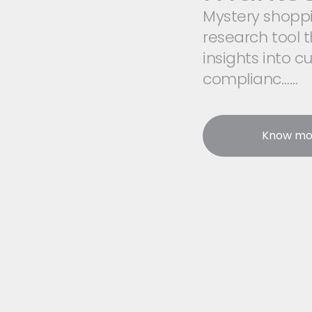
Mystery shoppin
research tool t
insights into c
complianc……
Know mo