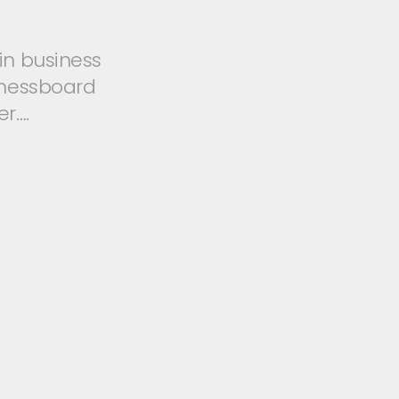
in business
hessboard
r….