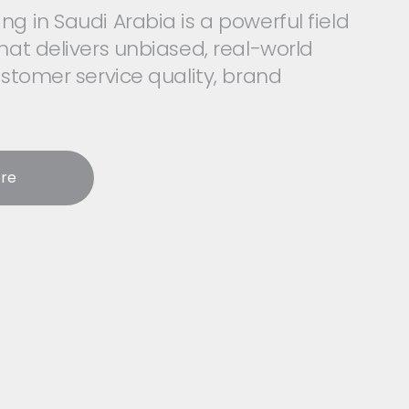
g in Saudi Arabia is a powerful field
hat delivers unbiased, real-world
ustomer service quality, brand
re