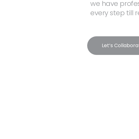
we have profes
every step till
Let’s Collabora