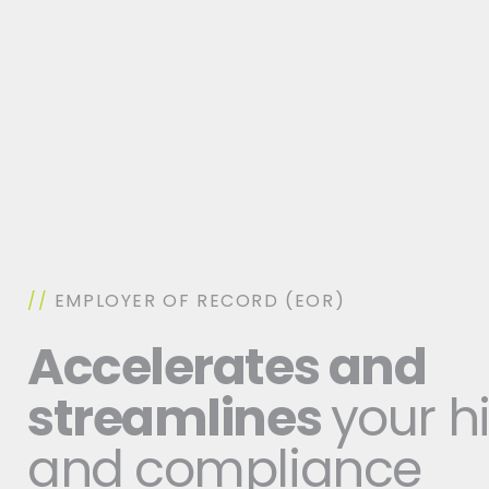
//
EMPLOYER OF RECORD (EOR)
Accelerates and
streamlines
your h
and compliance