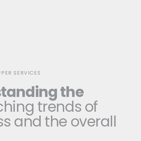
PER SERVICES
tanding the
hing trends of
s and the overall
t