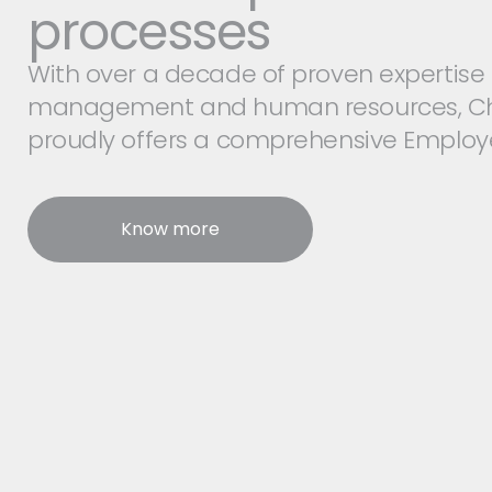
processes
With over a decade of proven expertise 
management and human resources, C
proudly offers a comprehensive Employe
Know more