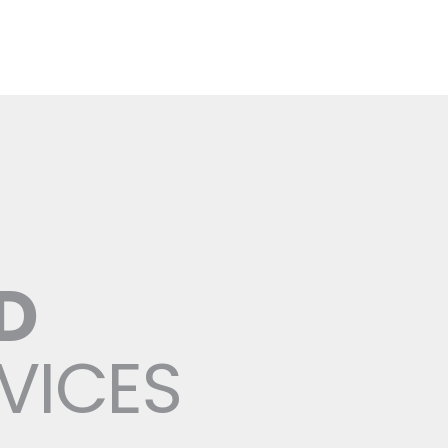
D
RVICES