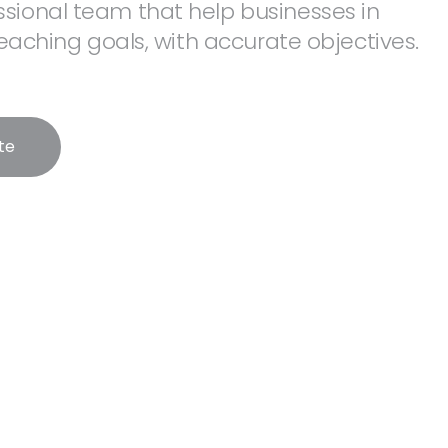
sional team that help businesses in
 reaching goals, with accurate objectives.
te