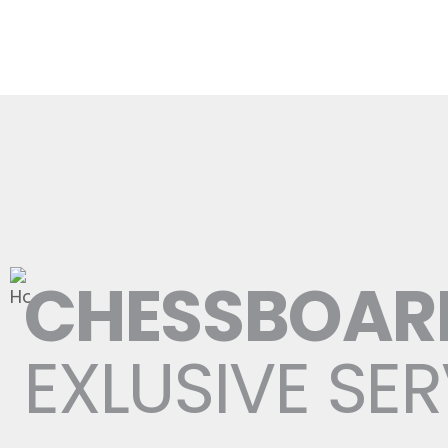
CHESSBOAR
EXLUSIVE SE