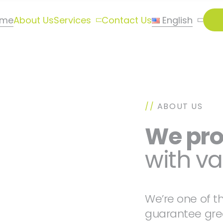
ome
About Us
Services
Contact Us
English
//
ABOUT US
We pr
with va
We’re one of t
guarantee grea