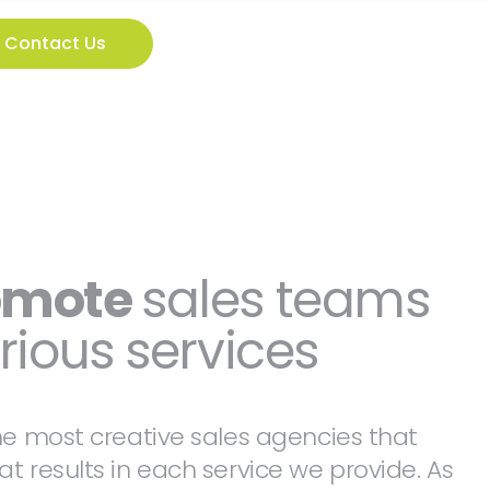
Contact Us
omote
sales teams
rious services
he most creative sales agencies that
t results in each service we provide. As